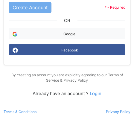
Create Account
* - Required
OR
Google
Facebook
By creating an account you are explicitly agreeing to our Terms of
Service & Privacy Policy
Already have an account ?
Login
Terms & Conditions
Privacy Policy