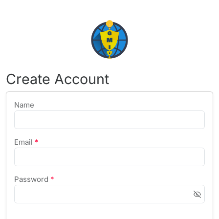
Create Account
Name
Email
*
Password
*